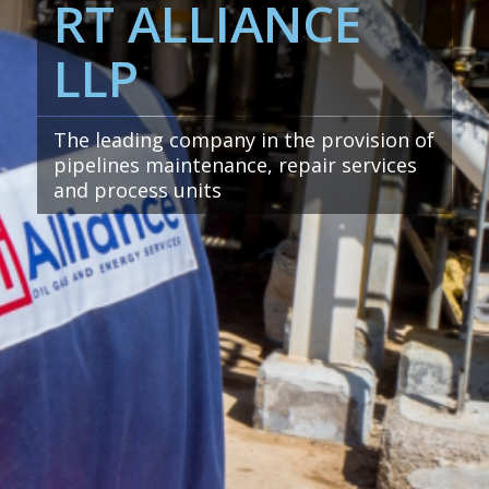
RT ALLIANCE
LLP
The leading company in the provision of
pipelines maintenance, repair services
and process units